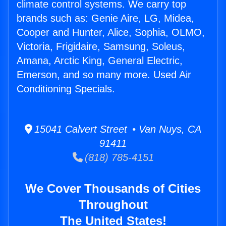
climate control systems. We carry top
brands such as: Genie Aire, LG, Midea,
Cooper and Hunter, Alice, Sophia, OLMO,
Victoria, Frigidaire, Samsung, Soleus,
Amana, Arctic King, General Electric,
Emerson, and so many more. Used Air
Conditioning Specials.
15041 Calvert Street • Van Nuys, CA
91411
(818) 785-4151
We Cover Thousands of Cities
Throughout
The United States!