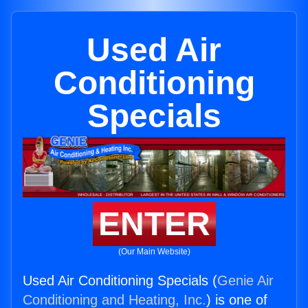
Used Air
Conditioning
Specials
ENTER
(Our Main Website)
Used Air Conditioning Specials (
Genie Air
Conditioning and Heating, Inc.
) is one of