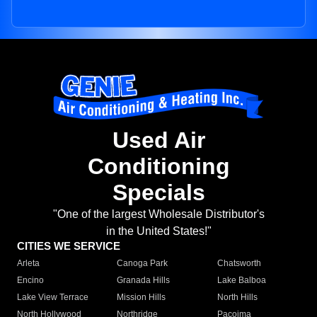
Used Air
Conditioning
Specials
"One of the largest Wholesale Distributor's
in the United States!"
CITIES WE SERVICE
Arleta
Canoga Park
Chatsworth
Encino
Granada Hills
Lake Balboa
Lake View Terrace
Mission Hills
North Hills
North Hollywood
Northridge
Pacoima