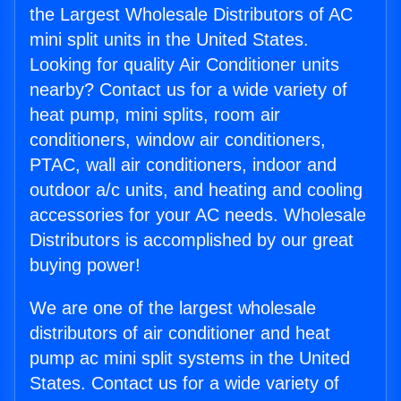
the Largest Wholesale Distributors of AC
mini split units in the United States.
Looking for quality Air Conditioner units
nearby? Contact us for a wide variety of
heat pump, mini splits, room air
conditioners, window air conditioners,
PTAC, wall air conditioners, indoor and
outdoor a/c units, and heating and cooling
accessories for your AC needs. Wholesale
Distributors is accomplished by our great
buying power!
We are one of the largest wholesale
distributors of air conditioner and heat
pump ac mini split systems in the United
States. Contact us for a wide variety of