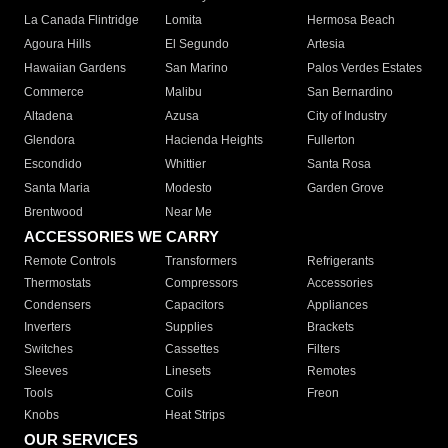
La Canada Flintridge
Lomita
Hermosa Beach
Agoura Hills
El Segundo
Artesia
Hawaiian Gardens
San Marino
Palos Verdes Estates
Commerce
Malibu
San Bernardino
Altadena
Azusa
City of Industry
Glendora
Hacienda Heights
Fullerton
Escondido
Whittier
Santa Rosa
Santa Maria
Modesto
Garden Grove
Brentwood
Near Me
ACCESSORIES WE CARRY
Remote Controls
Transformers
Refrigerants
Thermostats
Compressors
Accessories
Condensers
Capacitors
Appliances
Inverters
Supplies
Brackets
Switches
Cassettes
Filters
Sleeves
Linesets
Remotes
Tools
Coils
Freon
Knobs
Heat Strips
OUR SERVICES