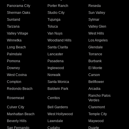
Panorama City
Porter Ranch
Reseda
Sherman Oaks
Studio City
Sun Valley
Sunland
Tujunga
Sylmar
Tarzana
Toluca
Valley Glen
Valley Village
Van Nuys
West Hills
Winnetka
Woodland Hills
Los Angeles
Long Beach
Santa Clarita
Glendale
Palmdale
Lancaster
Torrance
Pomona
Pasadena
Burbank
Downey
Inglewood
El Monte
West Covina
Norwalk
Carson
Compton
Santa Monica
Bellflower
Redondo Beach
Baldwin Park
Arcadia
Rancho Palos
Rosemead
Cerritos
Verdes
Culver City
Bell Gardens
Claremont
Manhattan Beach
West Hollywood
Temple City
Beverly Hills
Lawndale
Maywood
San Fernando
Cudahy
Duarte